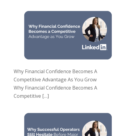
Why Financial Confidence Becomes A
Competitive Advantage As You Grow
Why Financial Confidence Becomes A
Competitive
[…]