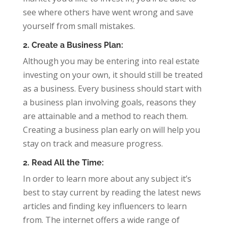
see where others have went wrong and save
yourself from small mistakes.
2. Create a Business Plan:
Although you may be entering into real estate
investing on your own, it should still be treated
as a business. Every business should start with
a business plan involving goals, reasons they
are attainable and a method to reach them.
Creating a business plan early on will help you
stay on track and measure progress.
2. Read All the Time:
In order to learn more about any subject it’s
best to stay current by reading the latest news
articles and finding key influencers to learn
from. The internet offers a wide range of