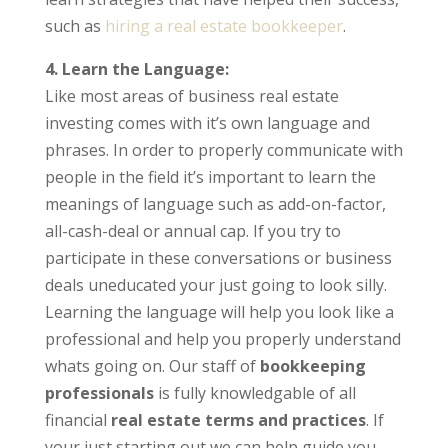
such as
hiring a real estate bookkeeper
.
4. Learn the Language:
Like most areas of business real estate
investing comes with it’s own language and
phrases. In order to properly communicate with
people in the field it’s important to learn the
meanings of language such as add-on-factor,
all-cash-deal or annual cap. If you try to
participate in these conversations or business
deals uneducated your just going to look silly.
Learning the language will help you look like a
professional and help you properly understand
whats going on. Our staff of
bookkeeping
professionals
is fully knowledgable of all
financial
real estate terms and practices
. If
your just starting out we can help guide you