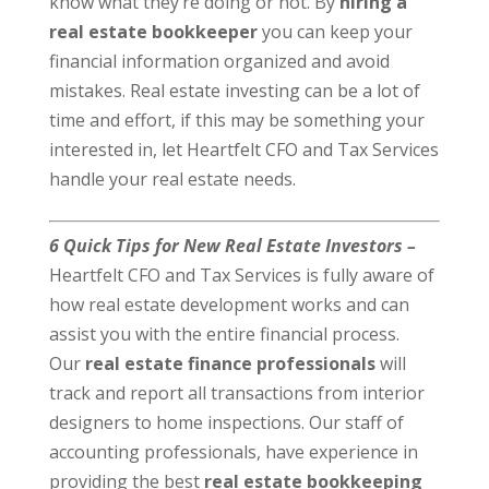
know what they’re doing or not. By
hiring a
real estate bookkeeper
you can keep your
financial information organized and avoid
mistakes. Real estate investing can be a lot of
time and effort, if this may be something your
interested in, let Heartfelt CFO and Tax Services
handle your real estate needs.
6 Quick Tips for New Real Estate Investors –
Heartfelt CFO and Tax Services is fully aware of
how real estate development works and can
assist you with the entire financial process.
Our
real estate finance professionals
will
track and report all transactions from interior
designers to home inspections. Our staff of
accounting professionals, have experience in
providing the best
real estate bookkeeping