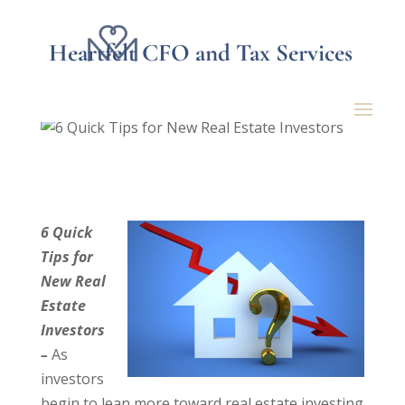
Heartfelt CFO and Tax Services
6 Quick Tips for New
Real Estate Investors
6 Quick
Tips for
New Real
Estate
Investors
–
As
investors
begin to lean more toward real estate investing