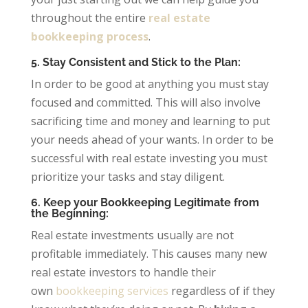
throughout the entire
real estate
bookkeeping process
.
5. Stay Consistent and Stick to the Plan:
In order to be good at anything you must stay
focused and committed. This will also involve
sacrificing time and money and learning to put
your needs ahead of your wants. In order to be
successful with real estate investing you must
prioritize your tasks and stay diligent.
6. Keep your Bookkeeping Legitimate from
the Beginning:
Real estate investments usually are not
profitable immediately. This causes many new
real estate investors to handle their
own
bookkeeping services
regardless of if they