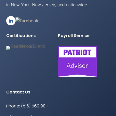
in New York, New Jersey, and nationwide.
Certifications
Payroll Service
Contact Us
Phone: (516) 569 9811