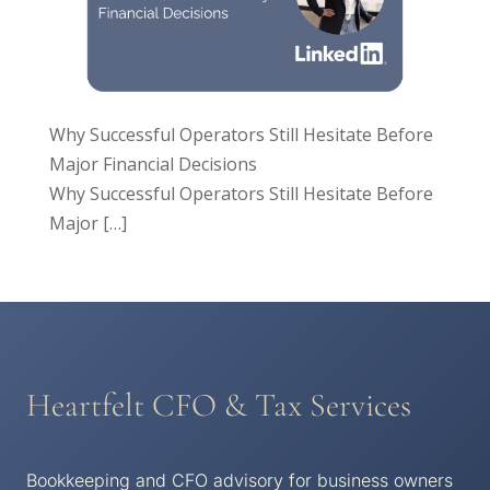
Why Successful Operators Still Hesitate Before
Major Financial Decisions
Why Successful Operators Still Hesitate Before
Major
[…]
Heartfelt CFO & Tax Services
Bookkeeping and CFO advisory for business owners