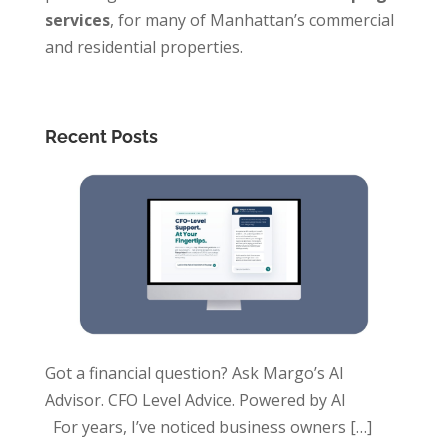
services
, for many of Manhattan’s commercial
and residential properties.
Recent Posts
Got a financial question? Ask Margo’s AI
Advisor. CFO Level Advice. Powered by AI
For years, I’ve noticed business owners
[…]