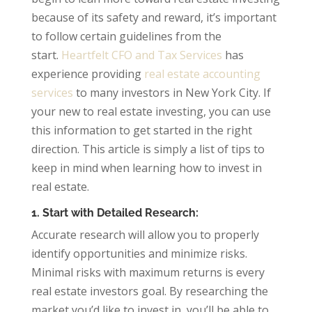
because of its safety and reward, it’s important
to follow certain guidelines from the
start.
Heartfelt CFO and Tax Services
has
experience providing
real estate accounting
services
to many investors in New York City. If
your new to real estate investing, you can use
this information to get started in the right
direction. This article is simply a list of tips to
keep in mind when learning how to invest in
real estate.
1. Start with Detailed Research:
Accurate research will allow you to properly
identify opportunities and minimize risks.
Minimal risks with maximum returns is every
real estate investors goal. By researching the
market you’d like to invest in, you’ll be able to