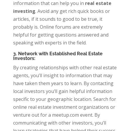
information that can help you in
real estate
investing
. Avoid any get rich quick books or
articles, if it sounds to good to be true, it
probably is. Online forums are extremely
helpful for getting questions answered and
speaking with experts in the field.
3. Network with Established Real Estate
Investors:
By creating relationships with other real estate
agents, you’ll insight to information that may
have taken them years to learn. By contacting
local investors you’ll gain helpful information
specific to your geographic location. Search for
online real estate investment organizations or
venture out for a meetup.com event. By
communicating with other investors, you’ll
learn strategies that have helped their success,