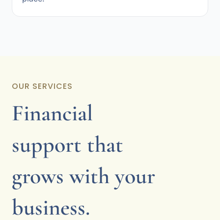
OUR SERVICES
Financial
support that
grows with your
business.