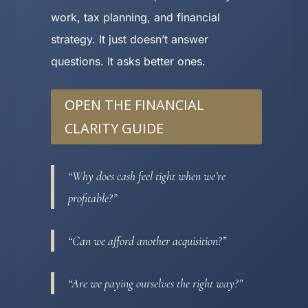
work, tax planning, and financial
strategy. It just doesn’t answer
questions. It asks better ones.
OPEN THE FINANCIAL
CLARITY GUIDE
“Why does cash feel tight when we’re
profitable?”
“Can we afford another acquisition?”
“Are we paying ourselves the right way?”