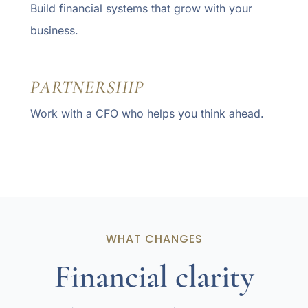
Build financial systems that grow with your
business.
PARTNERSHIP
Work with a CFO who helps you think ahead.
WHAT CHANGES
Financial clarity