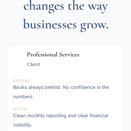
changes the way
businesses grow.
Professional Services
Client
BEFORE:
Books always behind. No confidence in the
numbers.
AFTER:
Clean monthly reporting and clear financial
visibility.