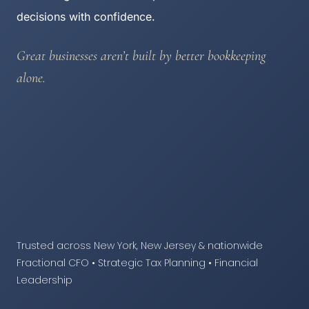
decisions with confidence.
Great businesses aren’t built by better bookkeeping
alone.
Trusted across New York, New Jersey & nationwide
Fractional CFO • Strategic Tax Planning • Financial
Leadership