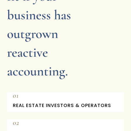
business has
outgrown
reactive
accounting.
01
REAL ESTATE INVESTORS & OPERATORS
02