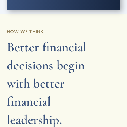
HOW WE THINK
Better financial
decisions begin
with better
financial
leadership.