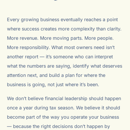
Every growing business eventually reaches a point
where success creates more complexity than clarity.
More revenue. More moving parts. More people.
More responsibility. What most owners need isn’t
another report — it’s someone who can interpret
what the numbers are saying, identify what deserves
attention next, and build a plan for where the
business is going, not just where it’s been.
We don’t believe financial leadership should happen
once a year during tax season. We believe it should
become part of the way you operate your business
— because the right decisions don’t happen by