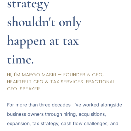
strategy
shouldn't only
happen at tax
time.
HI, I'M MARGO MASRI — FOUNDER & CEO,
HEARTFELT CFO & TAX SERVICES. FRACTIONAL
CFO. SPEAKER.
For more than three decades, I’ve worked alongside
business owners through hiring, acquisitions,
expansion, tax strategy, cash flow challenges, and