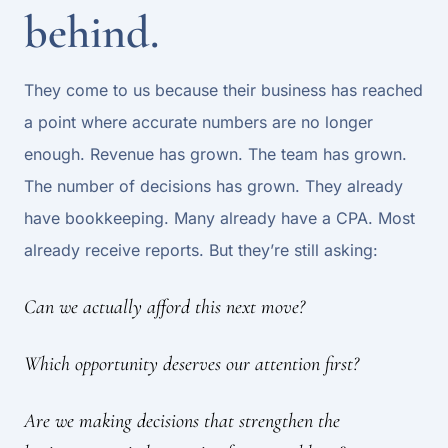
behind.
They come to us because their business has reached
a point where accurate numbers are no longer
enough. Revenue has grown. The team has grown.
The number of decisions has grown. They already
have bookkeeping. Many already have a CPA. Most
already receive reports. But they’re still asking:
Can we actually afford this next move?
Which opportunity deserves our attention first?
Are we making decisions that strengthen the