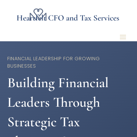
Heartfelt CFO and Tax Services
FINANCIAL LEADERSHIP FOR GROWING
BUSINESSES
Building Financial
Leaders Through
Strategic Tax