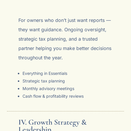
For owners who don’t just want reports —
they want guidance. Ongoing oversight,
strategic tax planning, and a trusted
partner helping you make better decisions
throughout the year.
Everything in Essentials
Strategic tax planning
Monthly advisory meetings
Cash flow & profitability reviews
IV. Growth Strategy &
Leadership