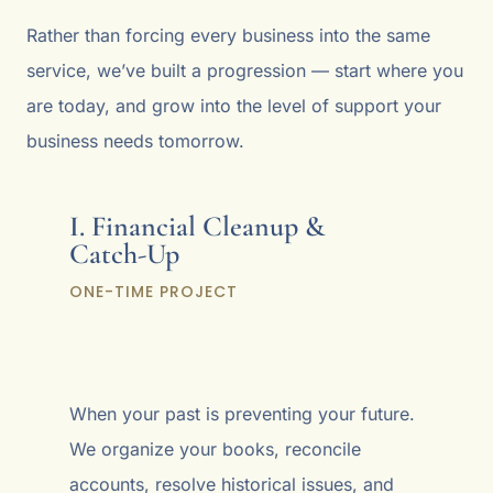
Rather than forcing every business into the same
service, we’ve built a progression — start where you
are today, and grow into the level of support your
business needs tomorrow.
I. Financial Cleanup &
Catch-Up
ONE-TIME PROJECT
When your past is preventing your future.
We organize your books, reconcile
accounts, resolve historical issues, and