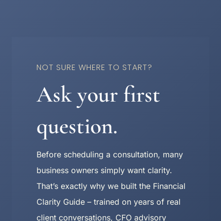
NOT SURE WHERE TO START?
Ask your first
question.
Before scheduling a consultation, many
business owners simply want clarity.
That’s exactly why we built the Financial
Clarity Guide – trained on years of real
client conversations, CFO advisory