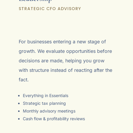
STRATEGIC CFO ADVISORY
For businesses entering a new stage of
growth. We evaluate opportunities before
decisions are made, helping you grow
with structure instead of reacting after the
fact.
Everything in Essentials
Strategic tax planning
Monthly advisory meetings
Cash flow & profitability reviews