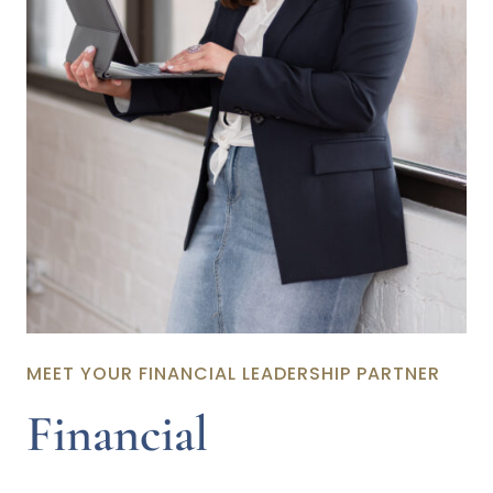
MEET YOUR FINANCIAL LEADERSHIP PARTNER
Financial