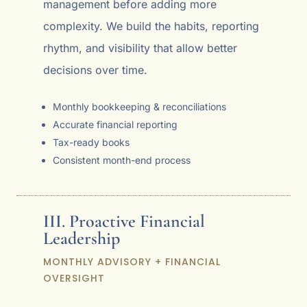
management before adding more
complexity. We build the habits, reporting
rhythm, and visibility that allow better
decisions over time.
Monthly bookkeeping & reconciliations
Accurate financial reporting
Tax-ready books
Consistent month-end process
III. Proactive Financial
Leadership
MONTHLY ADVISORY + FINANCIAL
OVERSIGHT