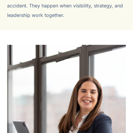
accident. They happen when visibility, strategy, and
leadership work together.