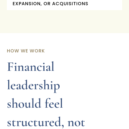
EXPANSION, OR ACQUISITIONS
HOW WE WORK
Financial
leadership
should feel
structured, not