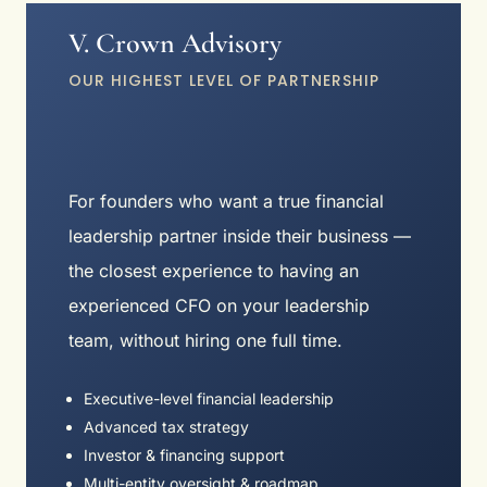
V. Crown Advisory
OUR HIGHEST LEVEL OF PARTNERSHIP
For founders who want a true financial
leadership partner inside their business —
the closest experience to having an
experienced CFO on your leadership
team, without hiring one full time.
Executive-level financial leadership
Advanced tax strategy
Investor & financing support
Multi-entity oversight & roadmap