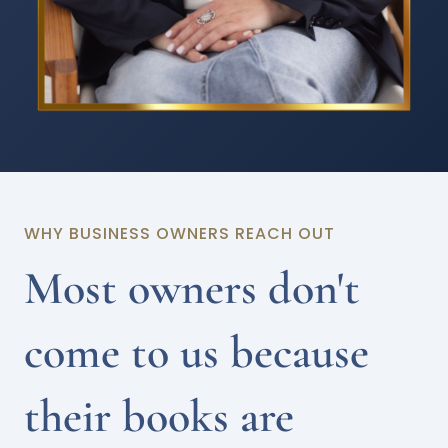
WHY BUSINESS OWNERS REACH OUT
Most owners don't
come to us because
their books are