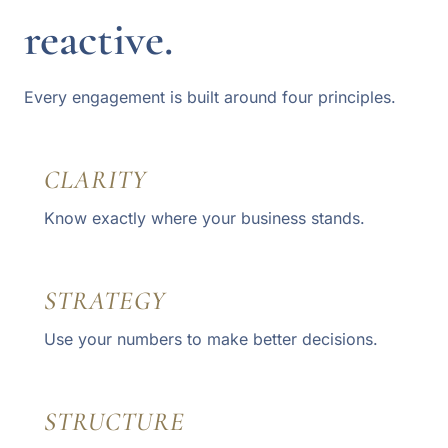
reactive.
Every engagement is built around four principles.
CLARITY
Know exactly where your business stands.
STRATEGY
Use your numbers to make better decisions.
STRUCTURE