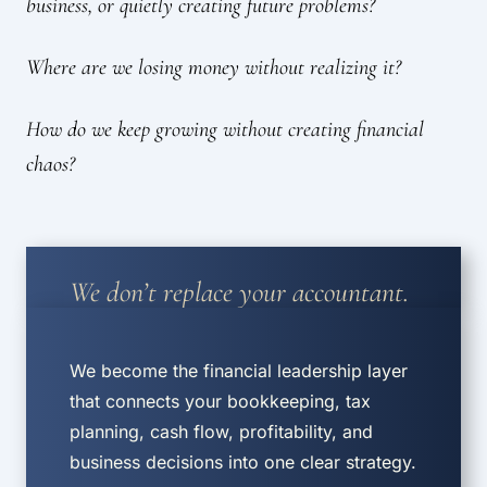
business, or quietly creating future problems?
Where are we losing money without realizing it?
How do we keep growing without creating financial
chaos?
We don’t replace your accountant.
We become the financial leadership layer
that connects your bookkeeping, tax
planning, cash flow, profitability, and
business decisions into one clear strategy.