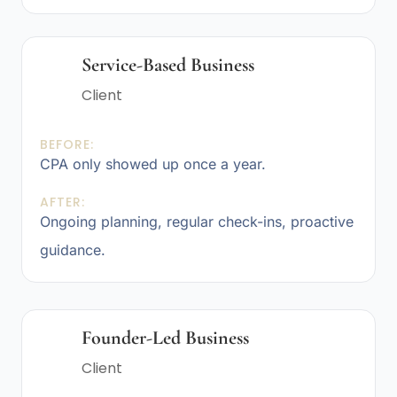
Service-Based Business
Client
BEFORE:
CPA only showed up once a year.
AFTER:
Ongoing planning, regular check-ins, proactive
guidance.
Founder-Led Business
Client