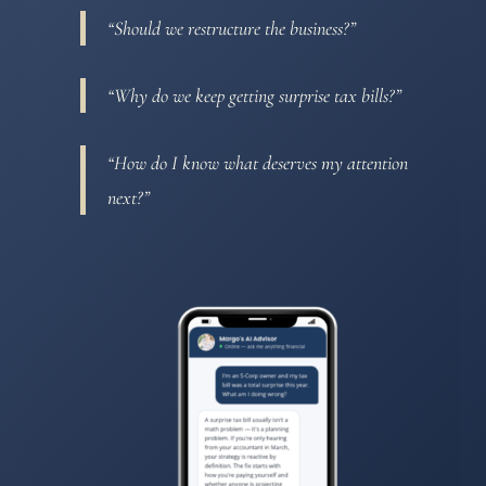
“Should we restructure the business?”
“Why do we keep getting surprise tax bills?”
“How do I know what deserves my attention
next?”