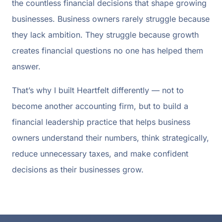
the countless financial decisions that shape growing
businesses. Business owners rarely struggle because
they lack ambition. They struggle because growth
creates financial questions no one has helped them
answer.
That’s why I built Heartfelt differently — not to
become another accounting firm, but to build a
financial leadership practice that helps business
owners understand their numbers, think strategically,
reduce unnecessary taxes, and make confident
decisions as their businesses grow.