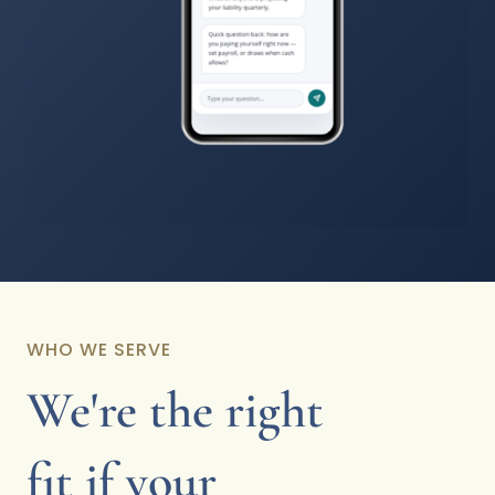
WHO WE SERVE
We're the right
fit if your