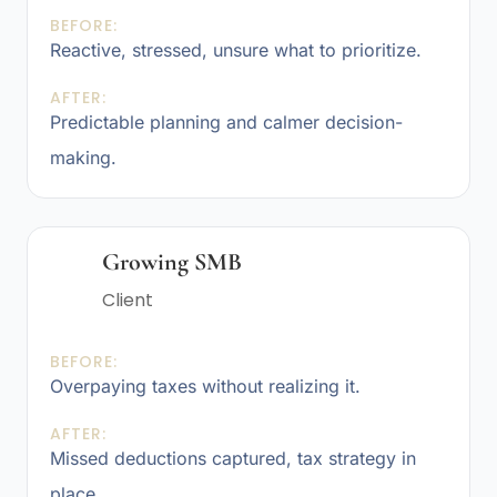
BEFORE:
Reactive, stressed, unsure what to prioritize.
AFTER:
Predictable planning and calmer decision-
making.
Growing SMB
Client
BEFORE:
Overpaying taxes without realizing it.
AFTER:
Missed deductions captured, tax strategy in
place.