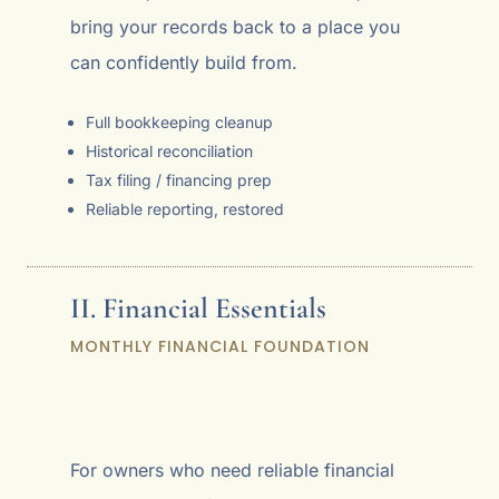
bring your records back to a place you
can confidently build from.
Full bookkeeping cleanup
Historical reconciliation
Tax filing / financing prep
Reliable reporting, restored
II. Financial Essentials
MONTHLY FINANCIAL FOUNDATION
For owners who need reliable financial