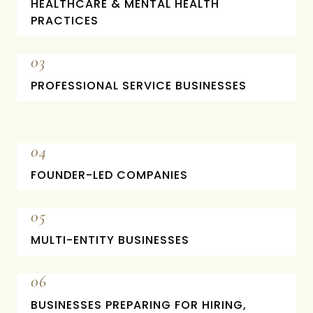
HEALTHCARE & MENTAL HEALTH
PRACTICES
03
PROFESSIONAL SERVICE BUSINESSES
04
FOUNDER-LED COMPANIES
05
MULTI-ENTITY BUSINESSES
06
BUSINESSES PREPARING FOR HIRING,