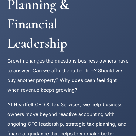
Planning &
Financial
Leadership
Growth changes the questions business owners have
to answer. Can we afford another hire? Should we
buy another property? Why does cash feel tight
when revenue keeps growing?
At Heartfelt CFO & Tax Services, we help business
owners move beyond reactive accounting with
ongoing CFO leadership, strategic tax planning, and
financial guidance that helps them make better