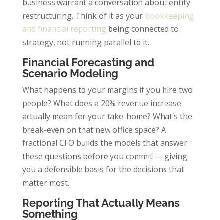
business warrant a conversation about entity
restructuring. Think of it as your
bookkeeping
and financial reporting
being connected to
strategy, not running parallel to it.
Financial Forecasting and
Scenario Modeling
What happens to your margins if you hire two
people? What does a 20% revenue increase
actually mean for your take-home? What’s the
break-even on that new office space? A
fractional CFO builds the models that answer
these questions before you commit — giving
you a defensible basis for the decisions that
matter most.
Reporting That Actually Means
Something