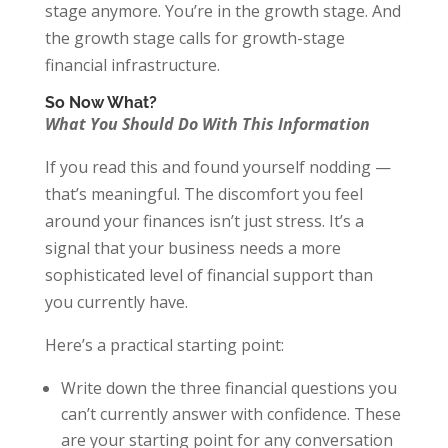
stage anymore. You’re in the growth stage. And
the growth stage calls for growth-stage
financial infrastructure.
So Now What?
What You Should Do With This Information
If you read this and found yourself nodding —
that’s meaningful. The discomfort you feel
around your finances isn’t just stress. It’s a
signal that your business needs a more
sophisticated level of financial support than
you currently have.
Here’s a practical starting point:
Write down the three financial questions you
can’t currently answer with confidence. These
are your starting point for any conversation