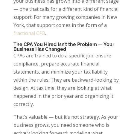
your business has grown into a different stage
— one that calls for a different kind of financial
support. For many growing companies in New
York, that support comes in the form of a
fractional CFO
.
The CPA You Hired Isn’t the Problem — Your
Business Has Changed
CPAs are trained to do a specific job: ensure
compliance, prepare accurate financial
statements, and minimize your tax liability
within the rules. They are backward-looking by
design. At tax time, they are looking at what
happened in the prior year and organizing it
correctly.
That’s valuable — but it’s not strategy. As your
business grows, you need someone who is
actively looking forward: modeling what