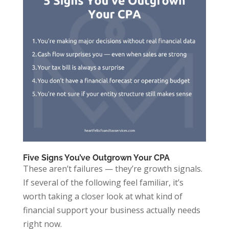
Five Signs You’ve Outgrown Your CPA
These aren’t failures — they’re growth signals.
If several of the following feel familiar, it’s
worth taking a closer look at what kind of
financial support your business actually needs
right now.