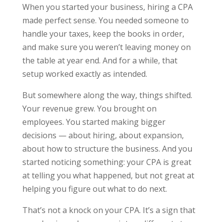
When you started your business, hiring a CPA
made perfect sense. You needed someone to
handle your taxes, keep the books in order,
and make sure you weren’t leaving money on
the table at year end. And for a while, that
setup worked exactly as intended.
But somewhere along the way, things shifted.
Your revenue grew. You brought on
employees. You started making bigger
decisions — about hiring, about expansion,
about how to structure the business. And you
started noticing something: your CPA is great
at telling you what happened, but not great at
helping you figure out what to do next.
That’s not a knock on your CPA. It’s a sign that