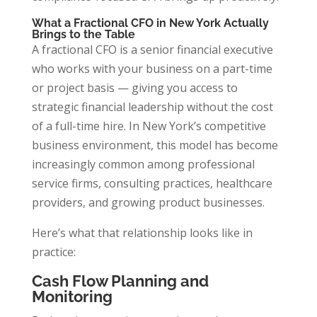
What a Fractional CFO in New York Actually
Brings to the Table
A fractional CFO is a senior financial executive
who works with your business on a part-time
or project basis — giving you access to
strategic financial leadership without the cost
of a full-time hire. In New York’s competitive
business environment, this model has become
increasingly common among professional
service firms, consulting practices, healthcare
providers, and growing product businesses.
Here’s what that relationship looks like in
practice:
Cash Flow Planning and
Monitoring