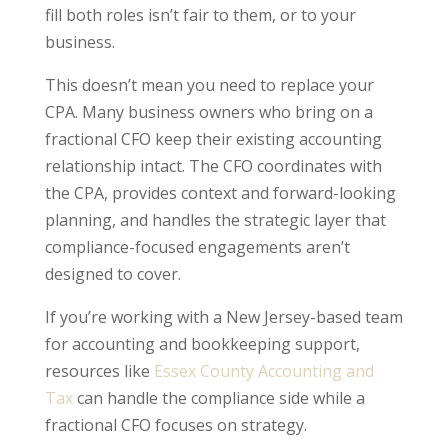
fill both roles isn’t fair to them, or to your
business.
This doesn’t mean you need to replace your
CPA. Many business owners who bring on a
fractional CFO keep their existing accounting
relationship intact. The CFO coordinates with
the CPA, provides context and forward-looking
planning, and handles the strategic layer that
compliance-focused engagements aren’t
designed to cover.
If you’re working with a New Jersey-based team
for accounting and bookkeeping support,
resources like
Essex County Accounting and
Tax
can handle the compliance side while a
fractional CFO focuses on strategy.