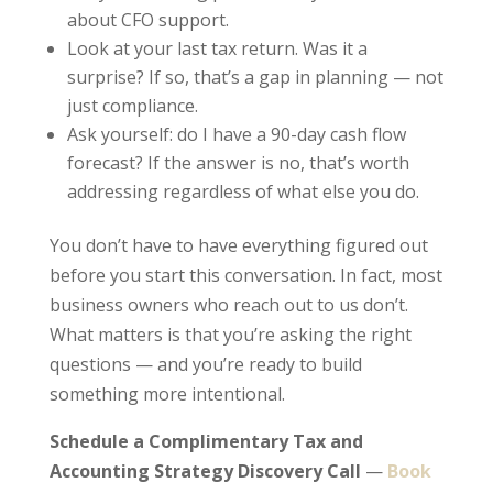
about CFO support.
Look at your last tax return. Was it a
surprise? If so, that’s a gap in planning — not
just compliance.
Ask yourself: do I have a 90-day cash flow
forecast? If the answer is no, that’s worth
addressing regardless of what else you do.
You don’t have to have everything figured out
before you start this conversation. In fact, most
business owners who reach out to us don’t.
What matters is that you’re asking the right
questions — and you’re ready to build
something more intentional.
Schedule a Complimentary Tax and
Accounting Strategy Discovery Call
—
Book