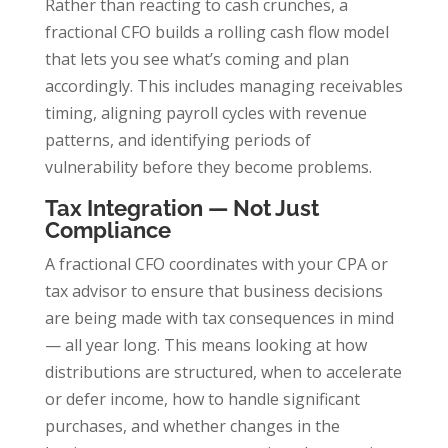
Rather than reacting to cash crunches, a
fractional CFO builds a rolling cash flow model
that lets you see what’s coming and plan
accordingly. This includes managing receivables
timing, aligning payroll cycles with revenue
patterns, and identifying periods of
vulnerability before they become problems.
Tax Integration — Not Just
Compliance
A fractional CFO coordinates with your CPA or
tax advisor to ensure that business decisions
are being made with tax consequences in mind
— all year long. This means looking at how
distributions are structured, when to accelerate
or defer income, how to handle significant
purchases, and whether changes in the