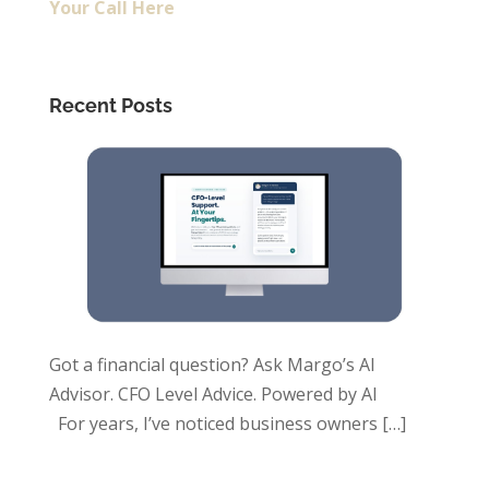
Your Call Here
Recent Posts
Got a financial question? Ask Margo’s AI
Advisor. CFO Level Advice. Powered by AI
For years, I’ve noticed business owners
[…]