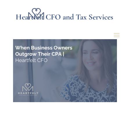
Heartfelt CFO and Tax Services
When Business Owners
Outgrow Their CPA