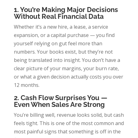
1. You’re Making Major Decisions
Without Real Financial Data
Whether it’s a new hire, a lease, a service
expansion, or a capital purchase — you find
yourself relying on gut feel more than
numbers. Your books exist, but they’re not
being translated into insight. You don’t have a
clear picture of your margins, your burn rate,
or what a given decision actually costs you over
12 months.
2. Cash Flow Surprises You —
Even When Sales Are Strong
You’re billing well, revenue looks solid, but cash
feels tight. This is one of the most common and
most painful signs that something is off in the