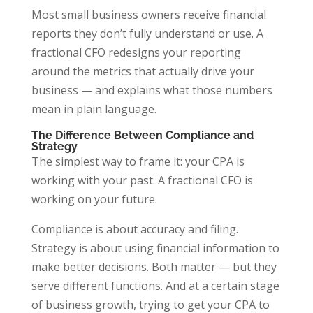
Most small business owners receive financial
reports they don’t fully understand or use. A
fractional CFO redesigns your reporting
around the metrics that actually drive your
business — and explains what those numbers
mean in plain language.
The Difference Between Compliance and
Strategy
The simplest way to frame it: your CPA is
working with your past. A fractional CFO is
working on your future.
Compliance is about accuracy and filing.
Strategy is about using financial information to
make better decisions. Both matter — but they
serve different functions. And at a certain stage
of business growth, trying to get your CPA to