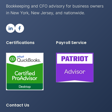
Bookkeeping and CFO advisory for business owners
in New York, New Jersey, and nationwide.
Certifications
Payroll Service
Contact Us