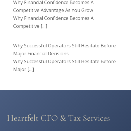
Why Financial Confidence Becomes A
Competitive Advantage As You Grow
Why Financial Confidence Becomes A
Competitive
[…]
Why Successful Operators Still Hesitate Before
Major Financial Decisions
Why Successful Operators Still Hesitate Before
Major
[…]
Heartfelt CFO & Tax Services