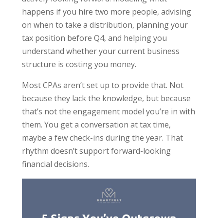
happens if you hire two more people, advising
on when to take a distribution, planning your
tax position before Q4, and helping you
understand whether your current business
structure is costing you money.
Most CPAs aren’t set up to provide that. Not
because they lack the knowledge, but because
that’s not the engagement model you’re in with
them. You get a conversation at tax time,
maybe a few check-ins during the year. That
rhythm doesn’t support forward-looking
financial decisions.