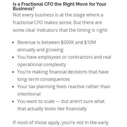
Is a Fractional CFO the Right Move for Your
Business?
Not every business is at the stage where a
fractional CFO makes sense. But there are
some clear indicators that the timing is right:
Revenue is between $500K and $10M
annually and growing
You have employees or contractors and real
operational complexity
You’re making financial decisions that have
long-term consequences
Your tax planning feels reactive rather than
intentional
You want to scale — but aren’t sure what
that actually looks like financially
If most of those apply, you’re not in the early