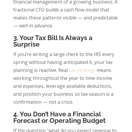
financial management of a growing business. A
fractional CFO builds a cash flow model that
makes these patterns visible — and predictable
— well in advance.
3. Your Tax Bill Is Always a
Surprise
If you’re writing a large check to the IRS every
spring without having anticipated it, your tax
planning is reactive. Real
tax strategy
means
working throughout the year to time income
and expenses, leverage available deductions,
and position your business so tax season is a
confirmation — not a crisis.
4. You Don’t Have a Financial
Forecast or Operating Budget
If the question “what do you expect revenue to