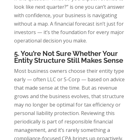
look like next quarter?” is one you can’t answer
with confidence, your business is navigating
without a map. A financial forecast isn’t just for
investors — it’s the foundation for every major
operational decision you make.
5. You’re Not Sure Whether Your
Entity Structure Still Makes Sense
Most business owners choose their entity type
early — often LLC or S-Corp — based on advice
that made sense at the time. But as revenue
grows and the business evolves, that structure
may no longer be optimal for tax efficiency or
personal liability protection. Reviewing this
periodically is part of responsible financial
management, and it’s rarely something a
compliance-focused CPA brings up proactively.