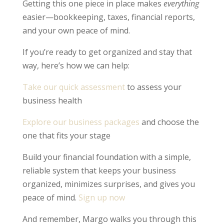
Getting this one piece in place makes
everything
easier—bookkeeping, taxes, financial reports,
and your own peace of mind.
If you’re ready to get organized and stay that
way, here’s how we can help:
Take our quick assessment
to assess your
business health
Explore our business packages
and choose the
one that fits your stage
Build your financial foundation with a simple,
reliable system that keeps your business
organized, minimizes surprises, and gives you
peace of mind.
Sign up now
And remember, Margo walks you through this