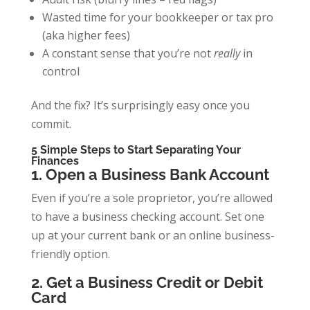
Wasted time for your bookkeeper or tax pro
(aka higher fees)
A constant sense that you’re not
really
in
control
And the fix? It’s surprisingly easy once you
commit.
5 Simple Steps to Start Separating Your
Finances
1. Open a Business Bank Account
Even if you’re a sole proprietor, you’re allowed
to have a business checking account. Set one
up at your current bank or an online business-
friendly option.
2. Get a Business Credit or Debit
Card