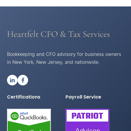
Heartfelt CFO & Tax Services
Bookkeeping and CFO advisory for business owners
in New York, New Jersey, and nationwide.
Certifications
Payroll Service