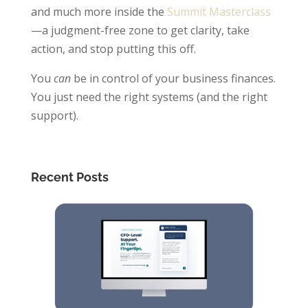
and much more inside the
Summit Masterclass
—a judgment-free zone to get clarity, take
action, and stop putting this off.
You
can
be in control of your business finances.
You just need the right systems (and the right
support).
Recent Posts