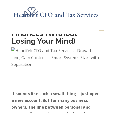
Heartfelt CFO and Tax Services
How to Separate Your
Business and Personal
Finances (Without
Losing Your Mind)
It sounds like such a small thing—just open
a new account. But for many business
owners, the line between personal and