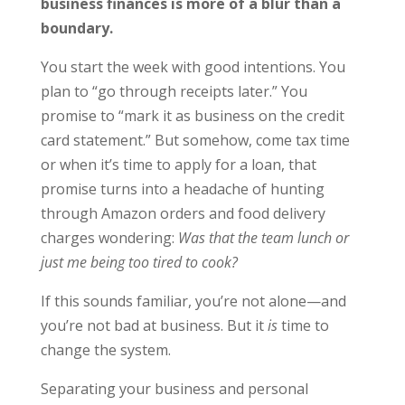
business finances is more of a blur than a
boundary.
You start the week with good intentions. You
plan to “go through receipts later.” You
promise to “mark it as business on the credit
card statement.” But somehow, come tax time
or when it’s time to apply for a loan, that
promise turns into a headache of hunting
through Amazon orders and food delivery
charges wondering:
Was that the team lunch or
just me being too tired to cook?
If this sounds familiar, you’re not alone—and
you’re not bad at business. But it
is
time to
change the system.
Separating your business and personal