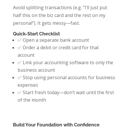
Avoid splitting transactions (e.g. “I’ll just put
half this on the biz card and the rest on my
personal”). It gets messy—fast.
Quick-Start Checklist
✅ Open a separate bank account
✅ Order a debit or credit card for that
account
✅ Link your accounting software to only the
business account
✅ Stop using personal accounts for business
expenses
✅ Start fresh today—don’t wait until the first
of the month
Build Your Foundation with Confidence