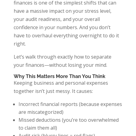
finances is one of the simplest shifts that can
have a massive impact on your stress level,
your audit readiness, and your overall
confidence in your numbers. And you don’t
have to overhaul everything overnight to do it
right.
Let’s walk through exactly how to separate
your finances—without losing your mind.
Why This Matters More Than You Think
Keeping business and personal expenses
together isn’t just messy. It causes:
Incorrect financial reports (because expenses
are miscategorized)
Missed deductions (you’re too overwhelmed
to claim them all)
Audit risk (blurry lines = red flags)