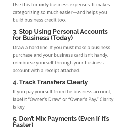
Use this for
only
business expenses. It makes
categorizing so much easier—and helps you
build business credit too.
3. Stop Using Personal Accounts
for Business (Today)
Draw a hard line. If you must make a business
purchase and your business card isn’t handy,
reimburse yourself through your business
account with a receipt attached.
4. Track Transfers Clearly
If you pay yourself from the business account,
label it “Owner’s Draw” or “Owner’s Pay.” Clarity
is key.
5. Don’t Mix Payments (Even if It’s
Faster)