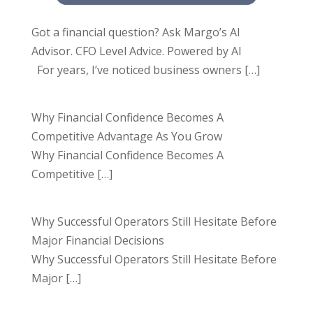
Got a financial question? Ask Margo’s AI
Advisor. CFO Level Advice. Powered by AI
For years, I’ve noticed business owners
[…]
Why Financial Confidence Becomes A
Competitive Advantage As You Grow
Why Financial Confidence Becomes A
Competitive
[…]
Why Successful Operators Still Hesitate Before
Major Financial Decisions
Why Successful Operators Still Hesitate Before
Major
[…]