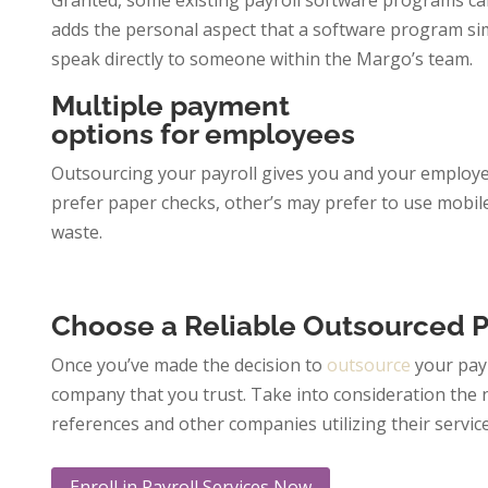
Granted, some existing payroll software programs can
adds the personal aspect that a software program simp
speak directly to someone within the Margo’s team.
Multiple payment
options for employees
Outsourcing your payroll gives you and your employe
prefer paper checks, other’s may prefer to use mobil
waste.
Choose a Reliable Outsourced 
Once you’ve made the decision to
outsource
your payr
company that you trust. Take into consideration the
references and other companies utilizing their servic
Enroll in Payroll Services Now