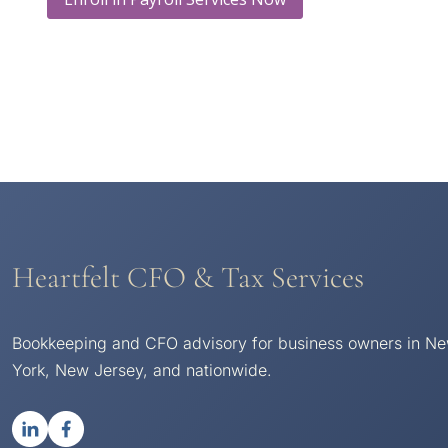
Heartfelt CFO & Tax Services
Bookkeeping and CFO advisory for business owners in N
York, New Jersey, and nationwide.