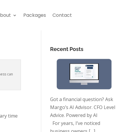
bout
Packages
Contact
Recent Posts
ness can
Got a financial question? Ask
Margo’s AI Advisor. CFO Level
Advice. Powered by AI
ary time
For years, I’ve noticed
business owners
[…]