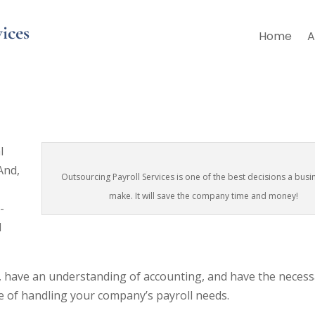
ices
Home
A
Right Move for Your Business?
l
And,
Outsourcing Payroll Services is one of the best decisions a busi
make. It will save the company time and money!
-
l
ws, have an understanding of accounting, and have the necess
e of handling your company’s payroll needs.