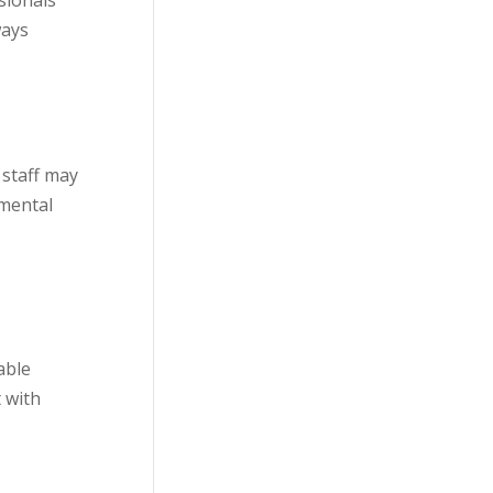
sionals
ways
 staff may
nmental
able
 with