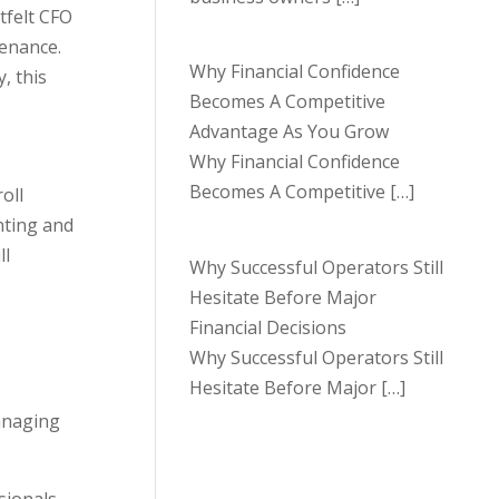
tfelt CFO
tenance.
Why Financial Confidence
, this
Becomes A Competitive
Advantage As You Grow
Why Financial Confidence
Becomes A Competitive
[…]
oll
unting and
ll
Why Successful Operators Still
Hesitate Before Major
Financial Decisions
Why Successful Operators Still
Hesitate Before Major
[…]
managing