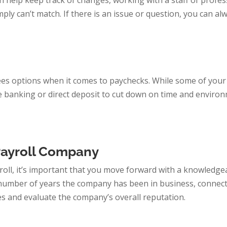
 help keep track of changes, working with a staff of profes
ly can’t match. If there is an issue or question, you can al
es options when it comes to paychecks. While some of your
e banking or direct deposit to cut down on time and enviro
Payroll Company
oll, it’s important that you move forward with a knowledge
 number of years the company has been in business, connect
es and evaluate the company’s overall reputation.