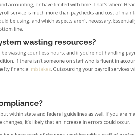
nd accounting, or have limited with time. That’s where Hear
ayroll service is much more than paychecks and cost of main
d be using, and which aspects aren’t necessary. Essentially
ottom line.
 System wasting resources?
d be wasting countless hours, and if you’re not handling payr
dition, if there isn’t someone on staff who is fluent in acco
efty financial
mistakes
. Outsourcing your payroll services wi
ompliance?
 but within state and federal guidelines as well. If you are 
changes, it’s likely that an increase in errors could occur.