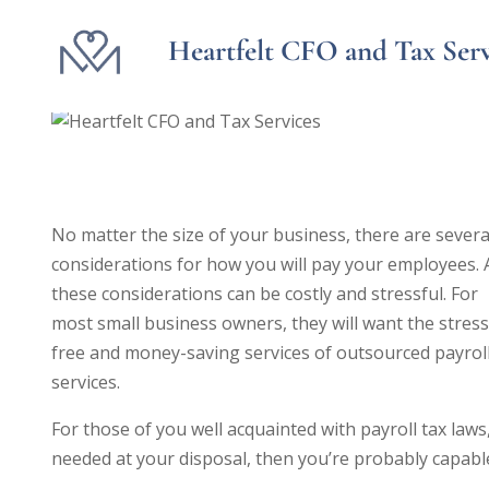
Heartfelt CFO and Tax Serv
Is Payroll Outsourcing the 
No matter the size of your business, there are severa
considerations for how you will pay your employees. 
these considerations can be costly and stressful. For
most small business owners, they will want the stress
free and money-saving services of outsourced payrol
services.
For those of you well acquainted with payroll tax la
needed at your disposal, then you’re probably capabl