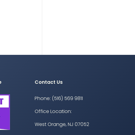
e
Contact Us
Phone: (516) 569 9811
Office Location:
West Orange, NJ 07052