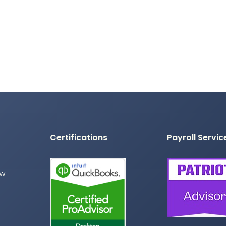
Certifications
Payroll Servic
ew