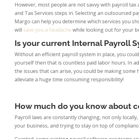
However, most people are not savvy with payroll tax a
and Tax Services steps in. Selecting an outsourced p
Margo can help you determine which services you shoul
will
save you a headache
while looking out for your b
Is your current Internal Payroll
Without an efficient payroll system in place, you coul
yourself then that is countless paid labor hours. In ad
the issues that can arise, you could be making some h
alleviate a huge time consuming responsibility!
How much do you know about c
Payroll laws are constantly changing, not only locally,
your business, and trying to stay on top of compliance 