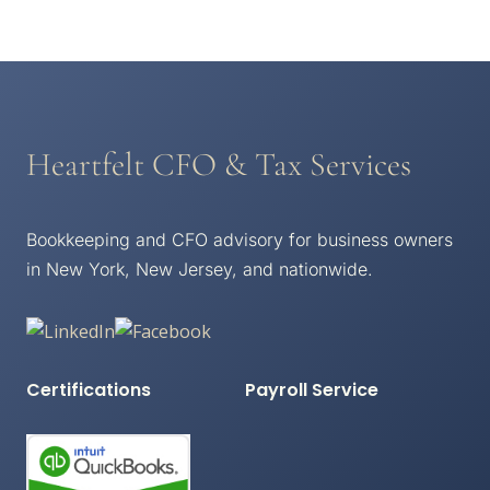
Heartfelt CFO & Tax Services
Bookkeeping and CFO advisory for business owners
in New York, New Jersey, and nationwide.
Certifications
Payroll Service