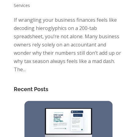
Services
If wrangling your business finances feels like
decoding hieroglyphics on a 200-tab
spreadsheet, you’re not alone. Many business
owners rely solely on an accountant and
wonder why their numbers still don’t add up or
why tax season always feels like a mad dash.
The...
Recent Posts