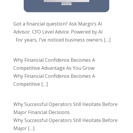
Got a financial question? Ask Margo’s AI
Advisor. CFO Level Advice. Powered by AI
For years, I’ve noticed business owners
[…]
Why Financial Confidence Becomes A
Competitive Advantage As You Grow
Why Financial Confidence Becomes A
Competitive
[…]
Why Successful Operators Still Hesitate Before
Major Financial Decisions
Why Successful Operators Still Hesitate Before
Major
[…]