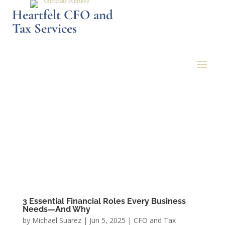
Heartfelt CFO and
Tax Services
3 Essential Financial Roles Every Business
Needs—And Why
by
Michael Suarez
|
Jun 5, 2025
|
CFO and Tax