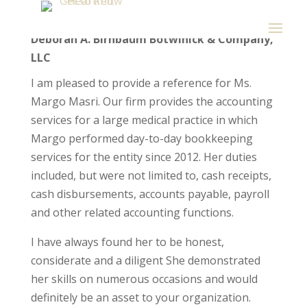
Deborah A. Birnbaum Botwinick & Company,
LLC
I am pleased to provide a reference for Ms.
Margo Masri. Our firm provides the accounting
services for a large medical practice in which
Margo performed day-to-day bookkeeping
services for the entity since 2012. Her duties
included, but were not limited to, cash receipts,
cash disbursements, accounts payable, payroll
and other related accounting functions.
I have always found her to be honest,
considerate and a diligent She demonstrated
her skills on numerous occasions and would
definitely be an asset to your organization.