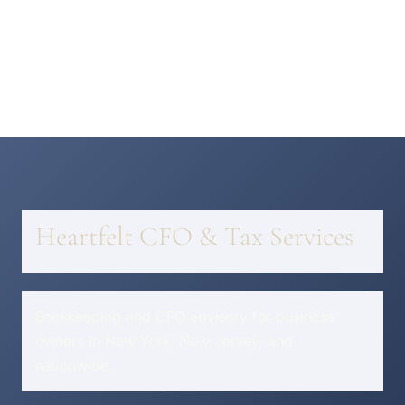
Heartfelt CFO & Tax Services
Bookkeeping and CFO advisory for business
owners in New York, New Jersey, and
nationwide.