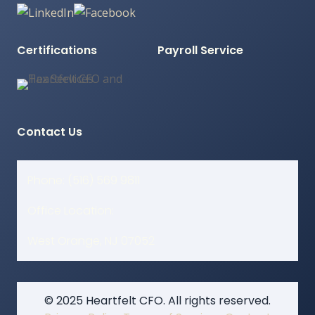
Certifications
Payroll Service
Contact Us
Phone: (516) 569 9811
Office Location:
West Orange, NJ 07052
© 2025 Heartfelt CFO. All rights reserved.