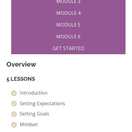
MODULE 3
MODULE 4
MODULE 5
MODULE 6
GET STARTED
Overview
5 LESSONS
Introduction
Setting Expectations
Setting Goals
Mindset