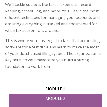
We’ll tackle subjects like taxes, expenses, record-
keeping, scheduling, and more. You’ll learn the most
efficient techniques for managing your accounts and
ensuring everything is tracked and documented for
when tax season rolls around.
This is where you’ll really get to take that accounting
software for a test drive and learn to make the most
of your cloud-based filing system. The organization is
key here, so we’ll make sure you build a strong
foundation to work from.
MODULE 1
MODULE 2