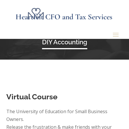
Heartfelt CFO and Tax Services
DIY Accounting
Virtual Course
The University of Education for Small Business
Owners.
Release the frustration & make friends with your