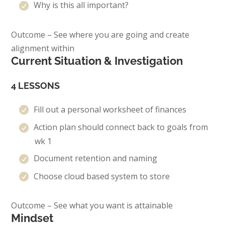
Why is this all important?
Outcome – See where you are going and create
alignment within
Current Situation & Investigation
4 LESSONS
Fill out a personal worksheet of finances
Action plan should connect back to goals from
wk 1
Document retention and naming
Choose cloud based system to store
Outcome – See what you want is attainable
Mindset