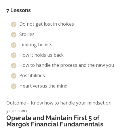
7 Lessons
Do not get lost in choices
Stories
Limiting beliefs
How it holds us back
How to handle the process and the new you
Possibilities
Heart versus the mind
Outcome – Know how to handle your mindset on
your own
Operate and Maintain First 5 of
Margo’s Financial Fundamentals