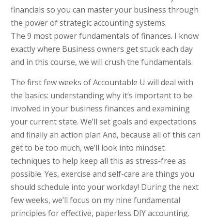
financials so you can master your business through
the power of strategic accounting systems.
The 9 most power fundamentals of finances. I know
exactly where Business owners get stuck each day
and in this course, we will crush the fundamentals.
The first few weeks of Accountable U will deal with
the basics: understanding why it’s important to be
involved in your business finances and examining
your current state. We’ll set goals and expectations
and finally an action plan And, because all of this can
get to be too much, we’ll look into mindset
techniques to help keep all this as stress-free as
possible. Yes, exercise and self-care are things you
should schedule into your workday! During the next
few weeks, we’ll focus on my nine fundamental
principles for effective, paperless DIY accounting.