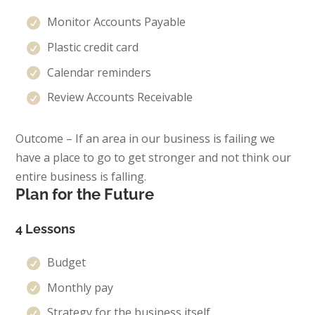
Monitor Accounts Payable
Plastic credit card
Calendar reminders
Review Accounts Receivable
Outcome – If an area in our business is failing we
have a place to go to get stronger and not think our
entire business is falling.
Plan for the Future
4 Lessons
Budget
Monthly pay
Strategy for the business itself