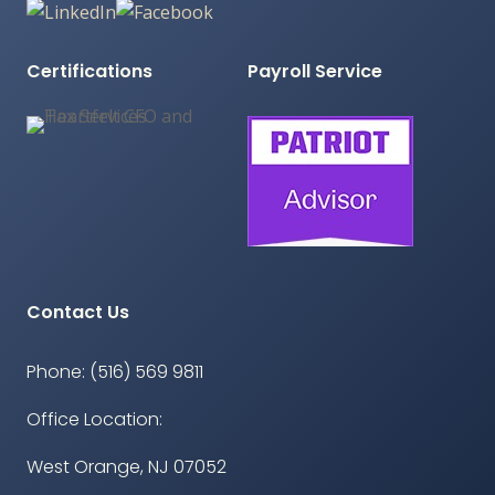
Certifications
Payroll Service
Contact Us
Phone: (516) 569 9811
Office Location:
West Orange, NJ 07052