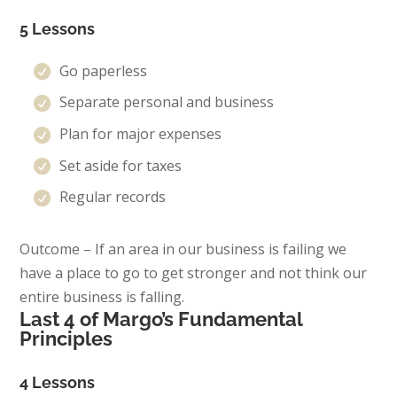
5 Lessons
Go paperless
Separate personal and business
Plan for major expenses
Set aside for taxes
Regular records
Outcome – If an area in our business is failing we
have a place to go to get stronger and not think our
entire business is falling.
Last 4 of Margo’s Fundamental
Principles
4 Lessons