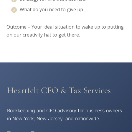
What do you need to give up
Outcome – Your ideal situation to wake up to putting
on our creativity hat to get there.
Heartfelt CFO & Tax Services
Bookkeeping and CFO advisory for business owners
in New York, New Jersey, and nationwide.