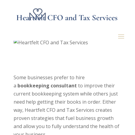
Heartfelt CFO and Tax Services
4 Reasons To Hire A
Bookkeeping Consultant
Some businesses prefer to hire
a
bookkeeping consultant
to improve their
current bookkeeping system while others just
need help getting their books in order. Either
way, Heartfelt CFO and Tax Services creates
proven strategies that fuel business growth
and allow you to fully understand the health of
your business.