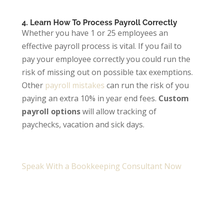
4. Learn How To Process Payroll Correctly
Whether you have 1 or 25 employees an
effective payroll process is vital. If you fail to
pay your employee correctly you could run the
risk of missing out on possible tax exemptions.
Other
payroll mistakes
can run the risk of you
paying an extra 10% in year end fees.
Custom
payroll options
will allow tracking of
paychecks, vacation and sick days.
Speak With a Bookkeeping Consultant Now