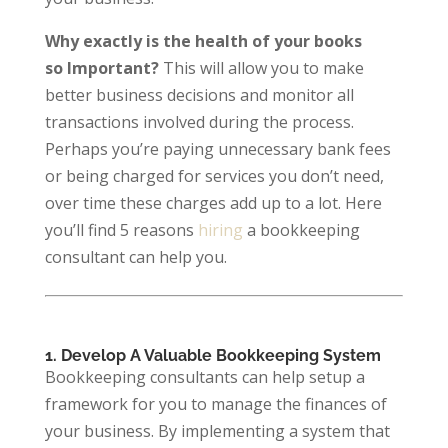
Why exactly is the health of your books
so Important?
This will allow you to make
better business decisions and monitor all
transactions involved during the process.
Perhaps you’re paying unnecessary bank fees
or being charged for services you don’t need,
over time these charges add up to a lot. Here
you’ll find 5 reasons
hiring
a bookkeeping
consultant can help you.
1. Develop A Valuable Bookkeeping System
Bookkeeping consultants can help setup a
framework for you to manage the finances of
your business. By implementing a system that