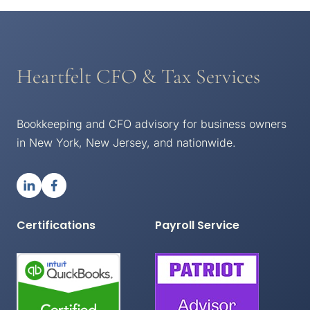
Heartfelt CFO & Tax Services
Bookkeeping and CFO advisory for business owners
in New York, New Jersey, and nationwide.
Certifications
Payroll Service