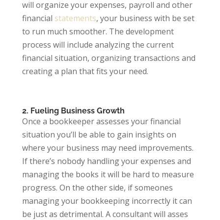
will organize your expenses, payroll and other
financial
statements
, your business with be set
to run much smoother. The development
process will include analyzing the current
financial situation, organizing transactions and
creating a plan that fits your need.
2. Fueling Business Growth
Once a bookkeeper assesses your financial
situation you’ll be able to gain insights on
where your business may need improvements.
If there’s nobody handling your expenses and
managing the books it will be hard to measure
progress. On the other side, if someones
managing your bookkeeping incorrectly it can
be just as detrimental. A consultant will asses