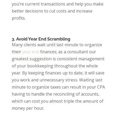
you’re current transactions and help you make
better decisions to cut costs and increase
profits.
3. Avoid Year End Scrambling
Many clients wait until last minute to organize
their
year end
finances; as a consultant our
greatest suggestion is consistent management
of your bookkeeping throughout the whole
year. By keeping finances up to date, it will save
you work and unnecessary stress. Waiting last
minute to organize taxes can result in your CPA
having to handle the reconciling of accounts,
which can cost you almost triple the amount of
money per hour.