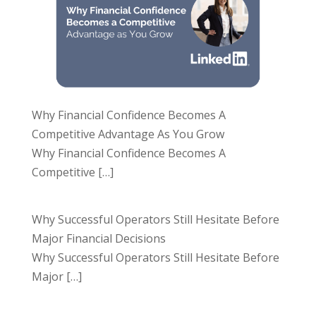
Why Financial Confidence Becomes A
Competitive Advantage As You Grow
Why Financial Confidence Becomes A
Competitive
[…]
Why Successful Operators Still Hesitate Before
Major Financial Decisions
Why Successful Operators Still Hesitate Before
Major
[…]