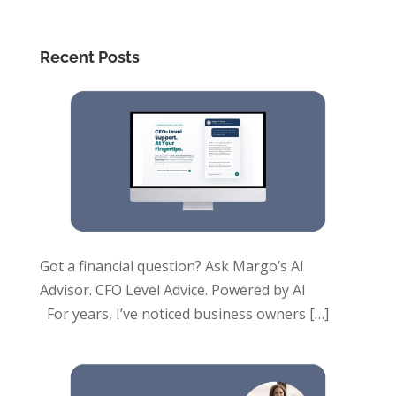
Recent Posts
Got a financial question? Ask Margo’s AI
Advisor. CFO Level Advice. Powered by AI
For years, I’ve noticed business owners
[…]