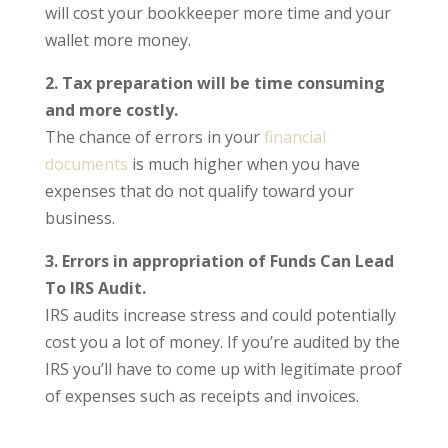
will cost your bookkeeper more time and your
wallet more money.
2. Tax preparation will be time consuming
and more costly.
The chance of errors in your
financial
documents
is much higher when you have
expenses that do not qualify toward your
business.
3. Errors in appropriation of Funds Can Lead
To IRS Audit.
IRS audits increase stress and could potentially
cost you a lot of money. If you’re audited by the
IRS you’ll have to come up with legitimate proof
of expenses such as receipts and invoices.