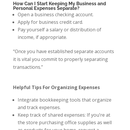
How Can I Start Keeping My Business and
Personal Expenses Separate?
Open a business checking account.
Apply for business credit card.
Pay yourself a salary or distribution of
income, if appropriate.
“Once you have established separate accounts
it is vital you commit to properly separating
transactions.”
Helpful Tips For Organizing Expenses
Integrate bookkeeping tools that organize
and track expenses.
Keep track of shared expenses: If you’re at
the store purchasing office supplies as well