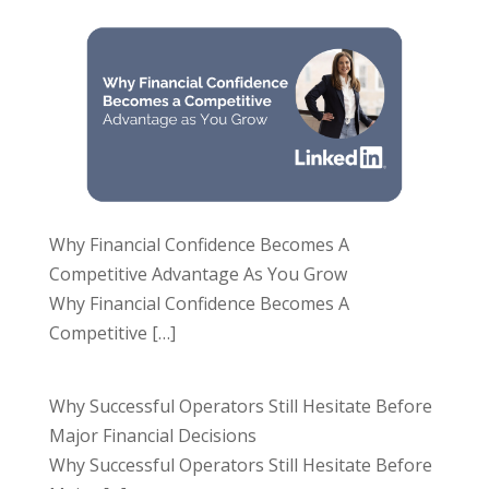
Why Financial Confidence Becomes A
Competitive Advantage As You Grow
Why Financial Confidence Becomes A
Competitive
[…]
Why Successful Operators Still Hesitate Before
Major Financial Decisions
Why Successful Operators Still Hesitate Before