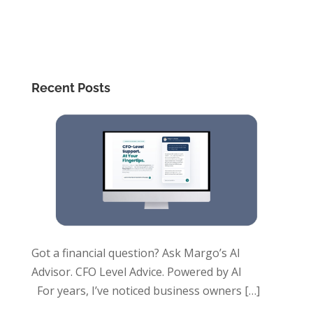
Recent Posts
Got a financial question? Ask Margo’s AI
Advisor. CFO Level Advice. Powered by AI
For years, I’ve noticed business owners
[…]