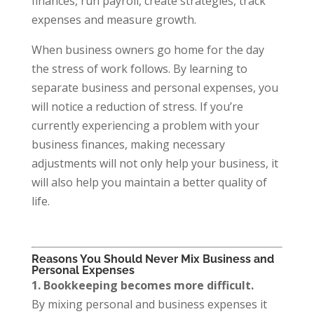
finances, run payroll, create strategies, track
expenses and measure growth.
When business owners go home for the day
the stress of work follows. By learning to
separate business and personal expenses, you
will notice a reduction of stress. If you’re
currently experiencing a problem with your
business finances, making necessary
adjustments will not only help your business, it
will also help you maintain a better quality of
life.
Reasons You Should Never Mix Business and
Personal Expenses
1. Bookkeeping becomes more difficult.
By mixing personal and business expenses it