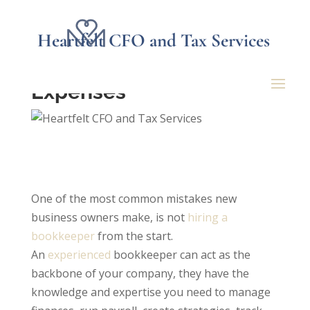
Heartfelt CFO and Tax Services
Dangers of Mixing
Business and Personal
Expenses
One of the most common mistakes new
business owners make, is not
hiring a
bookkeeper
from the start.
An
experienced
bookkeeper can act as the
backbone of your company, they have the
knowledge and expertise you need to manage