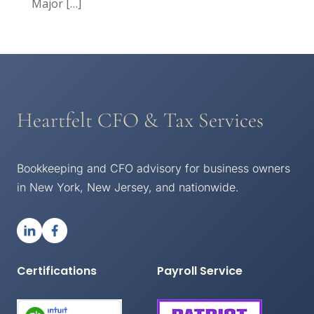
Major
[…]
Heartfelt CFO & Tax Services
Bookkeeping and CFO advisory for business owners
in New York, New Jersey, and nationwide.
Certifications
Payroll Service