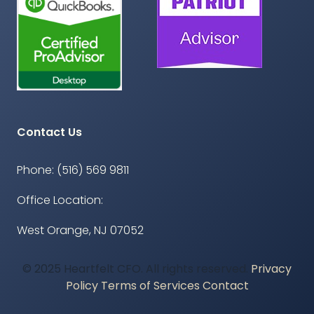
Contact Us
Phone: (516) 569 9811
Office Location:
West Orange, NJ 07052
© 2025 Heartfelt CFO. All rights reserved.
Privacy
Policy
Terms of Services
Contact