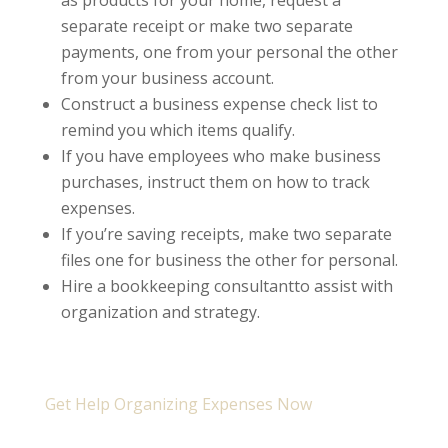
as products for your home, request a
separate receipt or make two separate
payments, one from your personal the other
from your business account.
Construct a business expense check list to
remind you which items qualify.
If you have employees who make business
purchases, instruct them on how to track
expenses.
If you’re saving receipts, make two separate
files one for business the other for personal.
Hire a bookkeeping consultantto assist with
organization and strategy.
Get Help Organizing Expenses Now